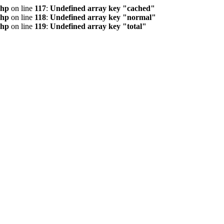
php
on line
117
:
Undefined array key "cached"
php
on line
118
:
Undefined array key "normal"
php
on line
119
:
Undefined array key "total"