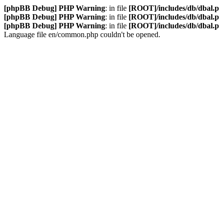
[phpBB Debug] PHP Warning
: in file
[ROOT]/includes/db/dbal.
[phpBB Debug] PHP Warning
: in file
[ROOT]/includes/db/dbal.
[phpBB Debug] PHP Warning
: in file
[ROOT]/includes/db/dbal.
Language file en/common.php couldn't be opened.