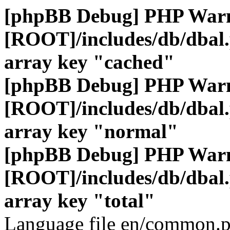
[phpBB Debug] PHP War
[ROOT]/includes/db/dbal
array key "cached"
[phpBB Debug] PHP War
[ROOT]/includes/db/dbal
array key "normal"
[phpBB Debug] PHP War
[ROOT]/includes/db/dbal
array key "total"
Language file en/common.p