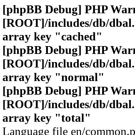
[phpBB Debug] PHP War
[ROOT]/includes/db/dbal
array key "cached"
[phpBB Debug] PHP War
[ROOT]/includes/db/dbal
array key "normal"
[phpBB Debug] PHP War
[ROOT]/includes/db/dbal
array key "total"
Language file en/common.p