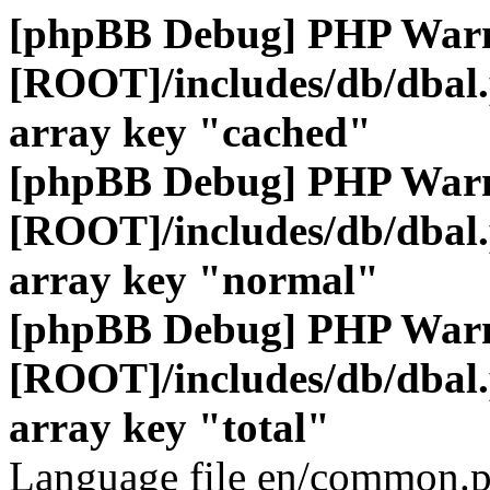
[phpBB Debug] PHP War
[ROOT]/includes/db/dbal
array key "cached"
[phpBB Debug] PHP War
[ROOT]/includes/db/dbal
array key "normal"
[phpBB Debug] PHP War
[ROOT]/includes/db/dbal
array key "total"
Language file en/common.p