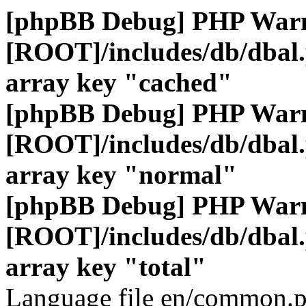
[phpBB Debug] PHP War
[ROOT]/includes/db/dbal
array key "cached"
[phpBB Debug] PHP War
[ROOT]/includes/db/dbal
array key "normal"
[phpBB Debug] PHP War
[ROOT]/includes/db/dbal
array key "total"
Language file en/common.p