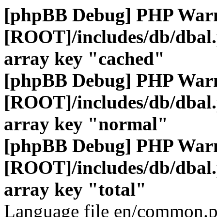
[phpBB Debug] PHP War
[ROOT]/includes/db/dbal
array key "cached"
[phpBB Debug] PHP War
[ROOT]/includes/db/dbal
array key "normal"
[phpBB Debug] PHP War
[ROOT]/includes/db/dbal
array key "total"
Language file en/common.p