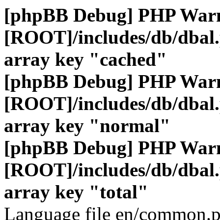
[phpBB Debug] PHP War
[ROOT]/includes/db/dbal
array key "cached"
[phpBB Debug] PHP War
[ROOT]/includes/db/dbal
array key "normal"
[phpBB Debug] PHP War
[ROOT]/includes/db/dbal
array key "total"
Language file en/common.p