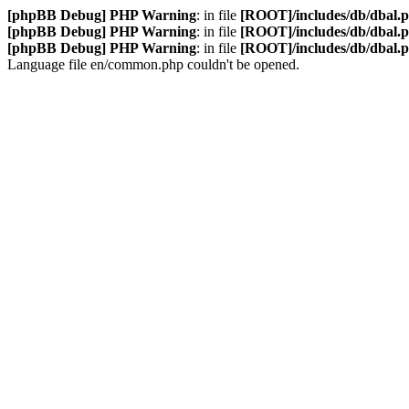
[phpBB Debug] PHP Warning
: in file
[ROOT]/includes/db/dbal.
[phpBB Debug] PHP Warning
: in file
[ROOT]/includes/db/dbal.
[phpBB Debug] PHP Warning
: in file
[ROOT]/includes/db/dbal.
Language file en/common.php couldn't be opened.