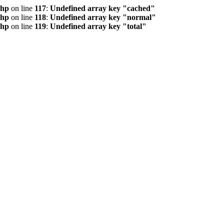
php
on line
117
:
Undefined array key "cached"
php
on line
118
:
Undefined array key "normal"
php
on line
119
:
Undefined array key "total"