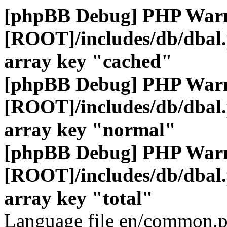
[phpBB Debug] PHP War
[ROOT]/includes/db/dbal
array key "cached"
[phpBB Debug] PHP War
[ROOT]/includes/db/dbal
array key "normal"
[phpBB Debug] PHP War
[ROOT]/includes/db/dbal
array key "total"
Language file en/common.p