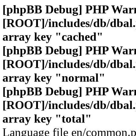
[phpBB Debug] PHP War
[ROOT]/includes/db/dbal
array key "cached"
[phpBB Debug] PHP War
[ROOT]/includes/db/dbal
array key "normal"
[phpBB Debug] PHP War
[ROOT]/includes/db/dbal
array key "total"
Language file en/common.p