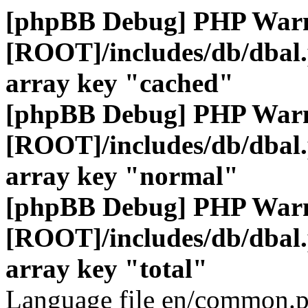
[phpBB Debug] PHP War
[ROOT]/includes/db/dbal
array key "cached"
[phpBB Debug] PHP War
[ROOT]/includes/db/dbal
array key "normal"
[phpBB Debug] PHP War
[ROOT]/includes/db/dbal
array key "total"
Language file en/common.p