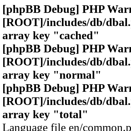
[phpBB Debug] PHP War
[ROOT]/includes/db/dbal
array key "cached"
[phpBB Debug] PHP War
[ROOT]/includes/db/dbal
array key "normal"
[phpBB Debug] PHP War
[ROOT]/includes/db/dbal
array key "total"
Language file en/common.p