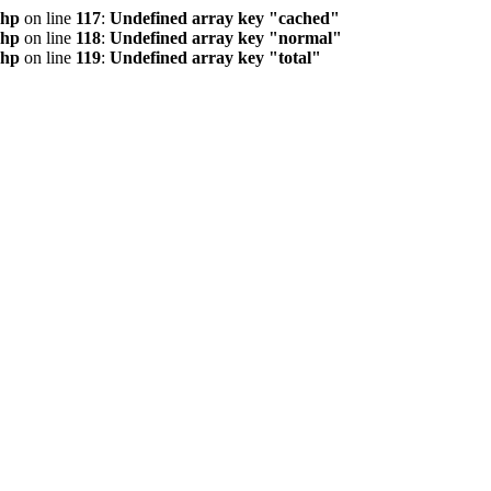
php
on line
117
:
Undefined array key "cached"
php
on line
118
:
Undefined array key "normal"
php
on line
119
:
Undefined array key "total"