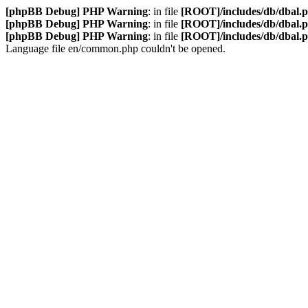
[phpBB Debug] PHP Warning
: in file
[ROOT]/includes/db/dbal.
[phpBB Debug] PHP Warning
: in file
[ROOT]/includes/db/dbal.
[phpBB Debug] PHP Warning
: in file
[ROOT]/includes/db/dbal.
Language file en/common.php couldn't be opened.