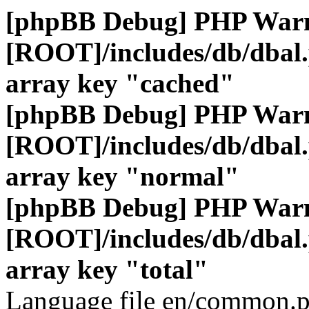
[phpBB Debug] PHP War
[ROOT]/includes/db/dbal
array key "cached"
[phpBB Debug] PHP War
[ROOT]/includes/db/dbal
array key "normal"
[phpBB Debug] PHP War
[ROOT]/includes/db/dbal
array key "total"
Language file en/common.p