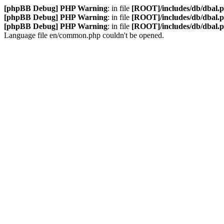
[phpBB Debug] PHP Warning
: in file
[ROOT]/includes/db/dbal.
[phpBB Debug] PHP Warning
: in file
[ROOT]/includes/db/dbal.
[phpBB Debug] PHP Warning
: in file
[ROOT]/includes/db/dbal.
Language file en/common.php couldn't be opened.