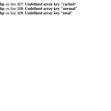
php
on line
117
:
Undefined array key "cached"
php
on line
118
:
Undefined array key "normal"
php
on line
119
:
Undefined array key "total"