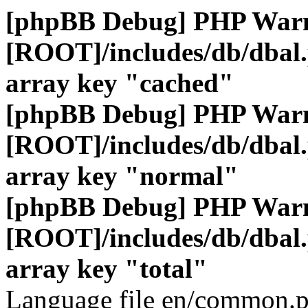
[phpBB Debug] PHP War
[ROOT]/includes/db/dbal
array key "cached"
[phpBB Debug] PHP War
[ROOT]/includes/db/dbal
array key "normal"
[phpBB Debug] PHP War
[ROOT]/includes/db/dbal
array key "total"
Language file en/common.p