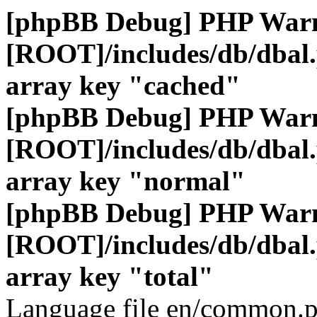
[phpBB Debug] PHP War
[ROOT]/includes/db/dbal
array key "cached"
[phpBB Debug] PHP War
[ROOT]/includes/db/dbal
array key "normal"
[phpBB Debug] PHP War
[ROOT]/includes/db/dbal
array key "total"
Language file en/common.p