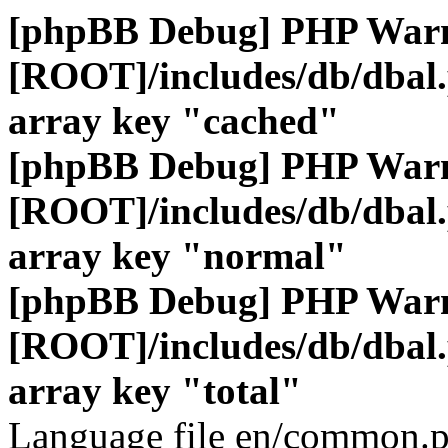
[phpBB Debug] PHP War
[ROOT]/includes/db/dbal
array key "cached"
[phpBB Debug] PHP War
[ROOT]/includes/db/dbal
array key "normal"
[phpBB Debug] PHP War
[ROOT]/includes/db/dbal
array key "total"
Language file en/common.p