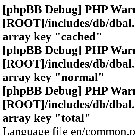
[phpBB Debug] PHP War
[ROOT]/includes/db/dbal
array key "cached"
[phpBB Debug] PHP War
[ROOT]/includes/db/dbal
array key "normal"
[phpBB Debug] PHP War
[ROOT]/includes/db/dbal
array key "total"
Language file en/common.p