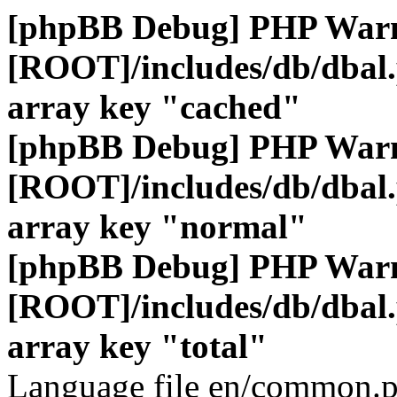
[phpBB Debug] PHP War
[ROOT]/includes/db/dbal
array key "cached"
[phpBB Debug] PHP War
[ROOT]/includes/db/dbal
array key "normal"
[phpBB Debug] PHP War
[ROOT]/includes/db/dbal
array key "total"
Language file en/common.p