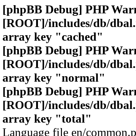
[phpBB Debug] PHP War
[ROOT]/includes/db/dbal
array key "cached"
[phpBB Debug] PHP War
[ROOT]/includes/db/dbal
array key "normal"
[phpBB Debug] PHP War
[ROOT]/includes/db/dbal
array key "total"
Language file en/common.p