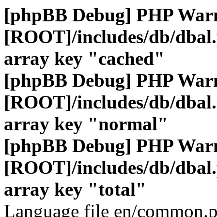
[phpBB Debug] PHP War
[ROOT]/includes/db/dbal
array key "cached"
[phpBB Debug] PHP War
[ROOT]/includes/db/dbal
array key "normal"
[phpBB Debug] PHP War
[ROOT]/includes/db/dbal
array key "total"
Language file en/common.p