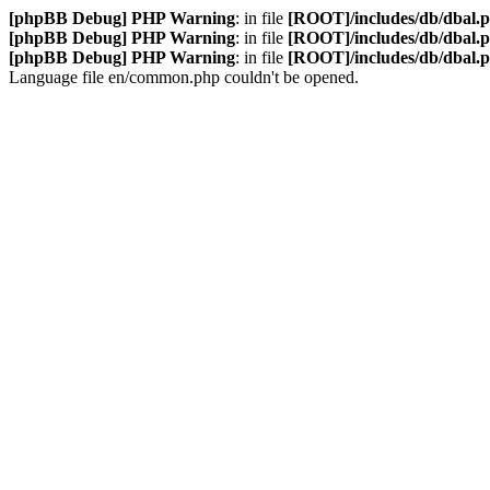
[phpBB Debug] PHP Warning
: in file
[ROOT]/includes/db/dbal.
[phpBB Debug] PHP Warning
: in file
[ROOT]/includes/db/dbal.
[phpBB Debug] PHP Warning
: in file
[ROOT]/includes/db/dbal.
Language file en/common.php couldn't be opened.