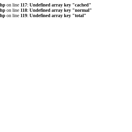
php
on line
117
:
Undefined array key "cached"
php
on line
118
:
Undefined array key "normal"
php
on line
119
:
Undefined array key "total"