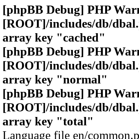
[phpBB Debug] PHP War
[ROOT]/includes/db/dbal
array key "cached"
[phpBB Debug] PHP War
[ROOT]/includes/db/dbal
array key "normal"
[phpBB Debug] PHP War
[ROOT]/includes/db/dbal
array key "total"
Language file en/common.p