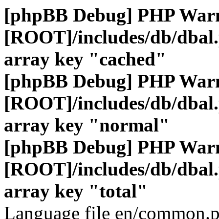
[phpBB Debug] PHP War
[ROOT]/includes/db/dbal
array key "cached"
[phpBB Debug] PHP War
[ROOT]/includes/db/dbal
array key "normal"
[phpBB Debug] PHP War
[ROOT]/includes/db/dbal
array key "total"
Language file en/common.p