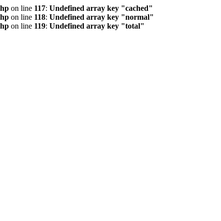
php
on line
117
:
Undefined array key "cached"
php
on line
118
:
Undefined array key "normal"
php
on line
119
:
Undefined array key "total"