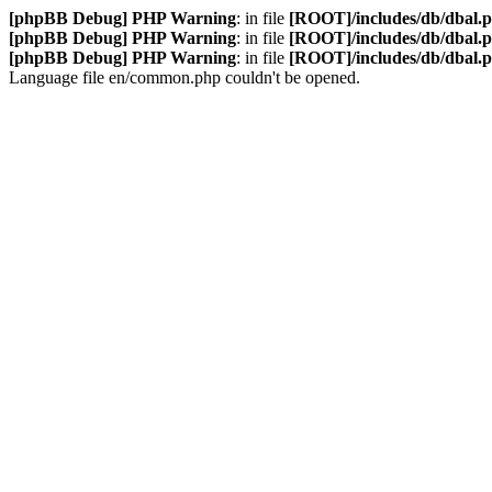
[phpBB Debug] PHP Warning
: in file
[ROOT]/includes/db/dbal.
[phpBB Debug] PHP Warning
: in file
[ROOT]/includes/db/dbal.
[phpBB Debug] PHP Warning
: in file
[ROOT]/includes/db/dbal.
Language file en/common.php couldn't be opened.