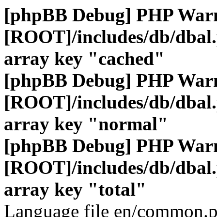
[phpBB Debug] PHP War
[ROOT]/includes/db/dbal
array key "cached"
[phpBB Debug] PHP War
[ROOT]/includes/db/dbal
array key "normal"
[phpBB Debug] PHP War
[ROOT]/includes/db/dbal
array key "total"
Language file en/common.p