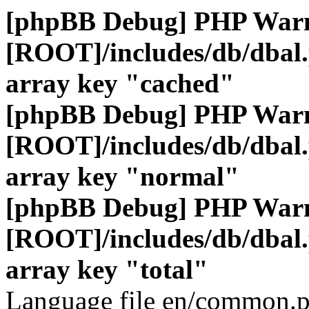
[phpBB Debug] PHP War
[ROOT]/includes/db/dbal
array key "cached"
[phpBB Debug] PHP War
[ROOT]/includes/db/dbal
array key "normal"
[phpBB Debug] PHP War
[ROOT]/includes/db/dbal
array key "total"
Language file en/common.p