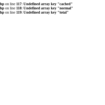
php
on line
117
:
Undefined array key "cached"
php
on line
118
:
Undefined array key "normal"
php
on line
119
:
Undefined array key "total"