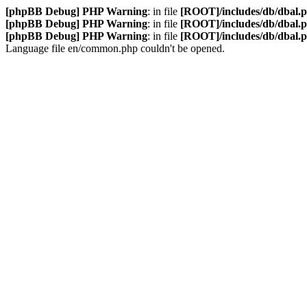
[phpBB Debug] PHP Warning
: in file
[ROOT]/includes/db/dbal.
[phpBB Debug] PHP Warning
: in file
[ROOT]/includes/db/dbal.
[phpBB Debug] PHP Warning
: in file
[ROOT]/includes/db/dbal.
Language file en/common.php couldn't be opened.