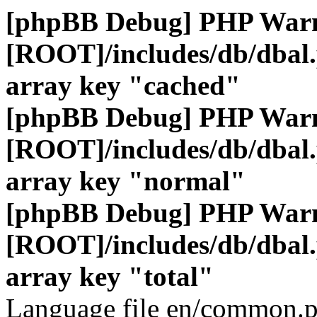
[phpBB Debug] PHP War
[ROOT]/includes/db/dbal
array key "cached"
[phpBB Debug] PHP War
[ROOT]/includes/db/dbal
array key "normal"
[phpBB Debug] PHP War
[ROOT]/includes/db/dbal
array key "total"
Language file en/common.p