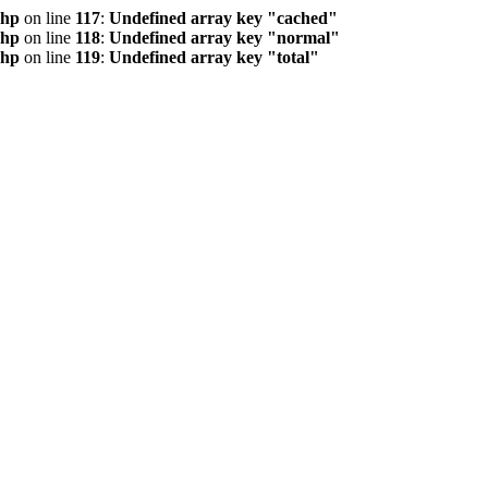
php
on line
117
:
Undefined array key "cached"
php
on line
118
:
Undefined array key "normal"
php
on line
119
:
Undefined array key "total"