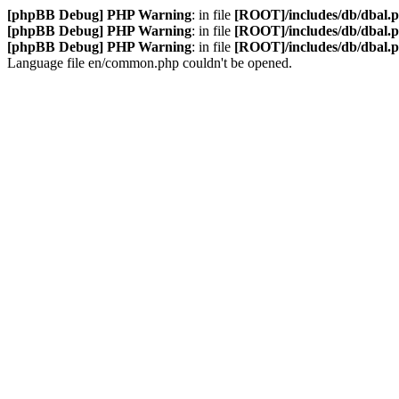
[phpBB Debug] PHP Warning
: in file
[ROOT]/includes/db/dbal.
[phpBB Debug] PHP Warning
: in file
[ROOT]/includes/db/dbal.
[phpBB Debug] PHP Warning
: in file
[ROOT]/includes/db/dbal.
Language file en/common.php couldn't be opened.