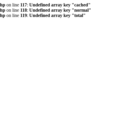
php
on line
117
:
Undefined array key "cached"
php
on line
118
:
Undefined array key "normal"
php
on line
119
:
Undefined array key "total"