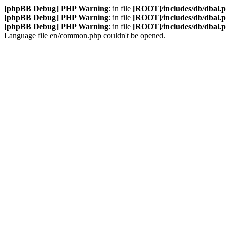
[phpBB Debug] PHP Warning
: in file
[ROOT]/includes/db/dbal.
[phpBB Debug] PHP Warning
: in file
[ROOT]/includes/db/dbal.
[phpBB Debug] PHP Warning
: in file
[ROOT]/includes/db/dbal.
Language file en/common.php couldn't be opened.