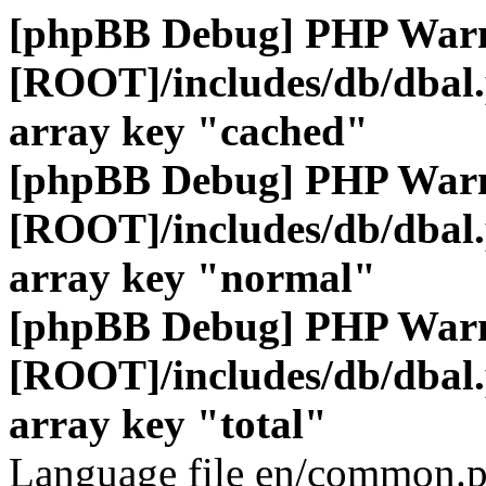
[phpBB Debug] PHP War
[ROOT]/includes/db/dbal
array key "cached"
[phpBB Debug] PHP War
[ROOT]/includes/db/dbal
array key "normal"
[phpBB Debug] PHP War
[ROOT]/includes/db/dbal
array key "total"
Language file en/common.p