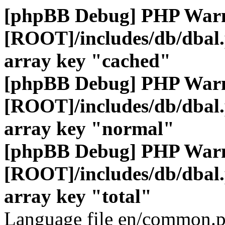
[phpBB Debug] PHP War
[ROOT]/includes/db/dbal
array key "cached"
[phpBB Debug] PHP War
[ROOT]/includes/db/dbal
array key "normal"
[phpBB Debug] PHP War
[ROOT]/includes/db/dbal
array key "total"
Language file en/common.p