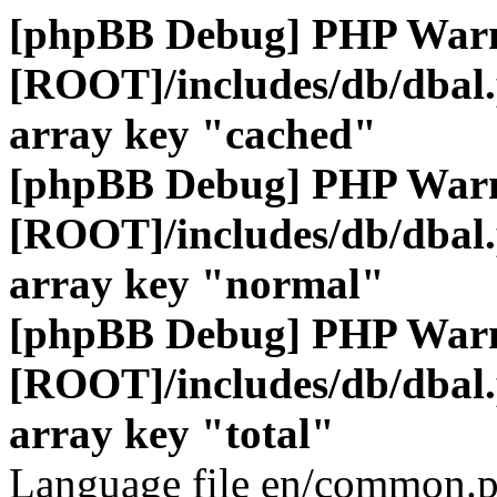
[phpBB Debug] PHP War
[ROOT]/includes/db/dbal
array key "cached"
[phpBB Debug] PHP War
[ROOT]/includes/db/dbal
array key "normal"
[phpBB Debug] PHP War
[ROOT]/includes/db/dbal
array key "total"
Language file en/common.p