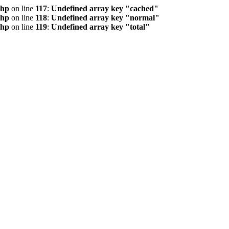
php
on line
117
:
Undefined array key "cached"
php
on line
118
:
Undefined array key "normal"
php
on line
119
:
Undefined array key "total"