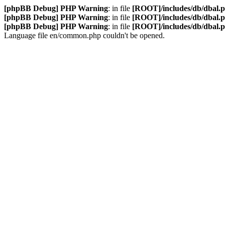
[phpBB Debug] PHP Warning
: in file
[ROOT]/includes/db/dbal.
[phpBB Debug] PHP Warning
: in file
[ROOT]/includes/db/dbal.
[phpBB Debug] PHP Warning
: in file
[ROOT]/includes/db/dbal.
Language file en/common.php couldn't be opened.