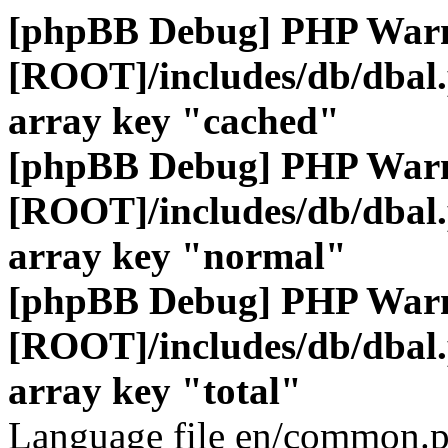
[phpBB Debug] PHP War
[ROOT]/includes/db/dbal
array key "cached"
[phpBB Debug] PHP War
[ROOT]/includes/db/dbal
array key "normal"
[phpBB Debug] PHP War
[ROOT]/includes/db/dbal
array key "total"
Language file en/common.p