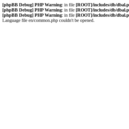
[phpBB Debug] PHP Warning
: in file
[ROOT]/includes/db/dbal.
[phpBB Debug] PHP Warning
: in file
[ROOT]/includes/db/dbal.
[phpBB Debug] PHP Warning
: in file
[ROOT]/includes/db/dbal.
Language file en/common.php couldn't be opened.