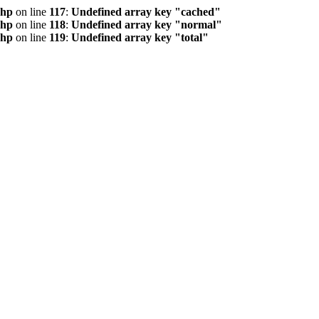
php
on line
117
:
Undefined array key "cached"
php
on line
118
:
Undefined array key "normal"
php
on line
119
:
Undefined array key "total"