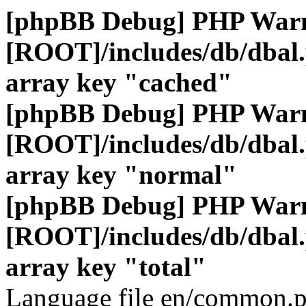
[phpBB Debug] PHP War
[ROOT]/includes/db/dbal
array key "cached"
[phpBB Debug] PHP War
[ROOT]/includes/db/dbal
array key "normal"
[phpBB Debug] PHP War
[ROOT]/includes/db/dbal
array key "total"
Language file en/common.p