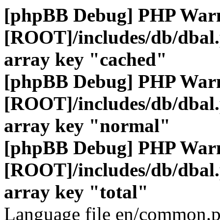
[phpBB Debug] PHP War
[ROOT]/includes/db/dbal
array key "cached"
[phpBB Debug] PHP War
[ROOT]/includes/db/dbal
array key "normal"
[phpBB Debug] PHP War
[ROOT]/includes/db/dbal
array key "total"
Language file en/common.p