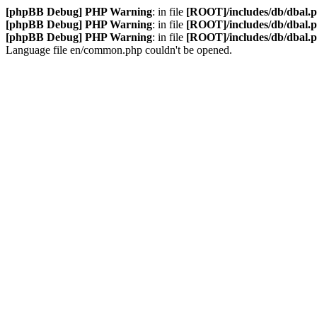
[phpBB Debug] PHP Warning
: in file
[ROOT]/includes/db/dbal.
[phpBB Debug] PHP Warning
: in file
[ROOT]/includes/db/dbal.
[phpBB Debug] PHP Warning
: in file
[ROOT]/includes/db/dbal.
Language file en/common.php couldn't be opened.