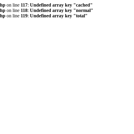
php
on line
117
:
Undefined array key "cached"
php
on line
118
:
Undefined array key "normal"
php
on line
119
:
Undefined array key "total"