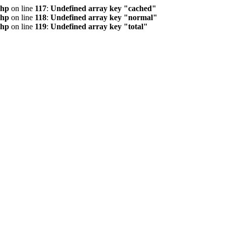
php
on line
117
:
Undefined array key "cached"
php
on line
118
:
Undefined array key "normal"
php
on line
119
:
Undefined array key "total"