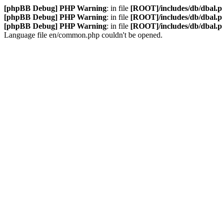
[phpBB Debug] PHP Warning
: in file
[ROOT]/includes/db/dbal.
[phpBB Debug] PHP Warning
: in file
[ROOT]/includes/db/dbal.
[phpBB Debug] PHP Warning
: in file
[ROOT]/includes/db/dbal.
Language file en/common.php couldn't be opened.