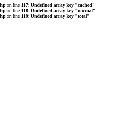
php
on line
117
:
Undefined array key "cached"
php
on line
118
:
Undefined array key "normal"
php
on line
119
:
Undefined array key "total"