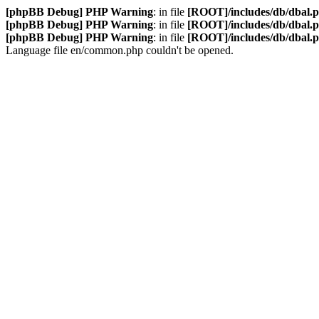
[phpBB Debug] PHP Warning
: in file
[ROOT]/includes/db/dbal.
[phpBB Debug] PHP Warning
: in file
[ROOT]/includes/db/dbal.
[phpBB Debug] PHP Warning
: in file
[ROOT]/includes/db/dbal.
Language file en/common.php couldn't be opened.