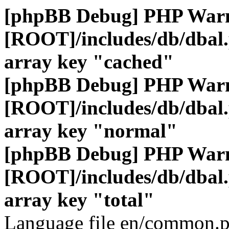
[phpBB Debug] PHP War
[ROOT]/includes/db/dbal
array key "cached"
[phpBB Debug] PHP War
[ROOT]/includes/db/dbal
array key "normal"
[phpBB Debug] PHP War
[ROOT]/includes/db/dbal
array key "total"
Language file en/common.p