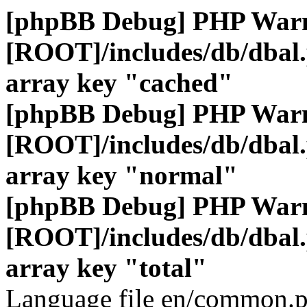
[phpBB Debug] PHP War
[ROOT]/includes/db/dbal
array key "cached"
[phpBB Debug] PHP War
[ROOT]/includes/db/dbal
array key "normal"
[phpBB Debug] PHP War
[ROOT]/includes/db/dbal
array key "total"
Language file en/common.p