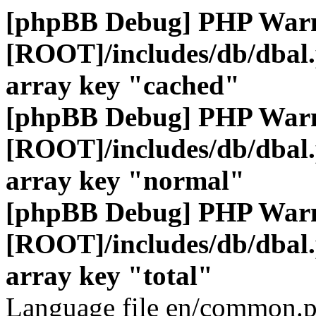
[phpBB Debug] PHP War
[ROOT]/includes/db/dbal
array key "cached"
[phpBB Debug] PHP War
[ROOT]/includes/db/dbal
array key "normal"
[phpBB Debug] PHP War
[ROOT]/includes/db/dbal
array key "total"
Language file en/common.p