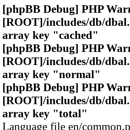
[phpBB Debug] PHP War
[ROOT]/includes/db/dbal
array key "cached"
[phpBB Debug] PHP War
[ROOT]/includes/db/dbal
array key "normal"
[phpBB Debug] PHP War
[ROOT]/includes/db/dbal
array key "total"
Language file en/common.p