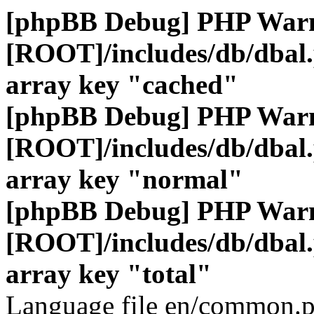
[phpBB Debug] PHP War
[ROOT]/includes/db/dbal
array key "cached"
[phpBB Debug] PHP War
[ROOT]/includes/db/dbal
array key "normal"
[phpBB Debug] PHP War
[ROOT]/includes/db/dbal
array key "total"
Language file en/common.p