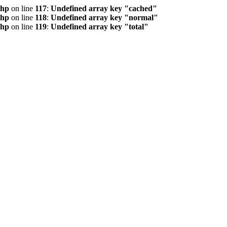
php
on line
117
:
Undefined array key "cached"
php
on line
118
:
Undefined array key "normal"
php
on line
119
:
Undefined array key "total"