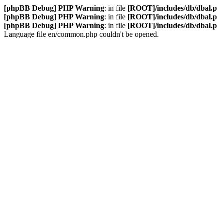
[phpBB Debug] PHP Warning
: in file
[ROOT]/includes/db/dbal.
[phpBB Debug] PHP Warning
: in file
[ROOT]/includes/db/dbal.
[phpBB Debug] PHP Warning
: in file
[ROOT]/includes/db/dbal.
Language file en/common.php couldn't be opened.