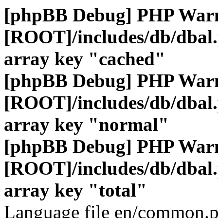
[phpBB Debug] PHP War
[ROOT]/includes/db/dbal
array key "cached"
[phpBB Debug] PHP War
[ROOT]/includes/db/dbal
array key "normal"
[phpBB Debug] PHP War
[ROOT]/includes/db/dbal
array key "total"
Language file en/common.p